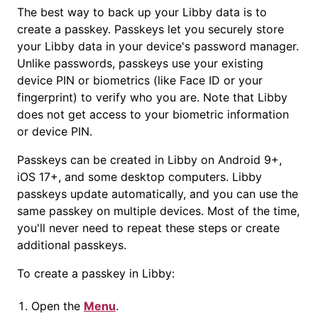
The best way to back up your Libby data is to
create a
passkey
.
Passkey
s let you securely store
your Libby data in your device's password manager.
Unlike passwords,
passkey
s use your existing
device PIN or biometrics (like Face ID or your
fingerprint) to verify who you are. Note that Libby
does not get access to your biometric information
or device PIN.
Passkey
s can be created in Libby on Android 9+,
iOS 17+, and some desktop computers. Libby
passkey
s update automatically, and you can use the
same
passkey
on multiple devices. Most of the time,
you'll never need to repeat these steps or create
additional
passkey
s.
To create a
passkey
in Libby:
Open the
Menu
.