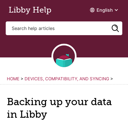
Skip to main content
Libby Help
English
HOME
>
DEVICES, COMPATIBILITY, AND SYNCING
>
Backing up your data
in Libby