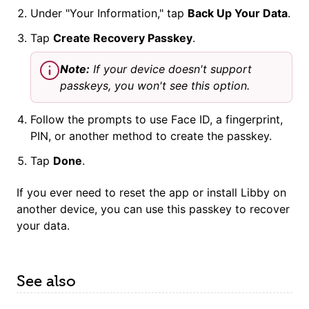
Under "Your Information," tap
Back Up Your Data
.
Tap
Create Recovery
Passkey
.
Note:
If your device doesn't support
passkey
s, you won't see this option.
Follow the prompts to use Face ID, a fingerprint,
PIN, or another method to create the
passkey
.
Tap
Done
.
If you ever need to reset the app or install Libby on
another device, you can use this
passkey
to recover
your data.
See also