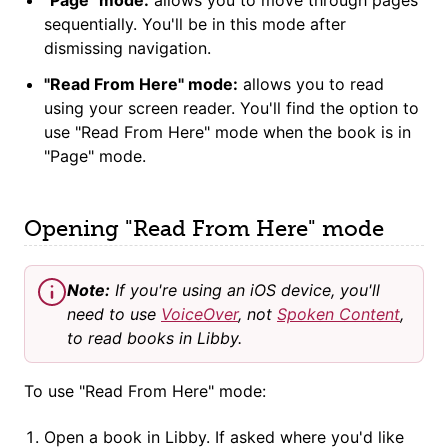
sequentially. You'll be in this mode after
dismissing navigation.
"Read From Here" mode:
allows you to read
using your screen reader. You'll find the option to
use "Read From Here" mode when the book is in
"Page" mode.
Opening "Read From Here" mode
Note:
If you're using an iOS device, you'll
need to use
VoiceOver
, not
Spoken Content
,
to read books in Libby.
To use "Read From Here" mode:
Open a book in Libby. If asked where you'd like