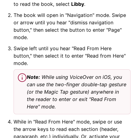
to read the book, select
Libby
.
The book will open in "Navigation" mode. Swipe
or arrow until you hear "dismiss navigation
button," then select the button to enter "Page"
mode.
Swipe left until you hear "Read From Here
button," then select it to enter "Read from Here"
mode.
Note:
While using VoiceOver on iOS, you
can use the two-finger double-tap gesture
(or the Magic Tap gesture) anywhere in
the reader to enter or exit "Read From
Here" mode.
While in "Read From Here" mode, swipe or use
the arrow keys to read each section (header,
paragraph, etc.) individually. Or, activate your