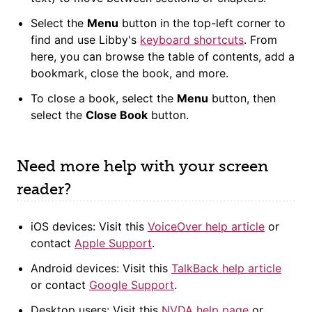
Select the
Menu
button in the top-left corner to
find and use Libby's
keyboard shortcuts
. From
here, you can browse the table of contents, add a
bookmark, close the book, and more.
To close a book, select the
Menu
button, then
select the
Close Book
button.
Need more help with your screen
reader?
iOS devices: Visit this
VoiceOver help article
or
contact
Apple Support
.
Android devices: Visit this
TalkBack help article
or contact
Google Support
.
Desktop users: Visit this
NVDA help page
or