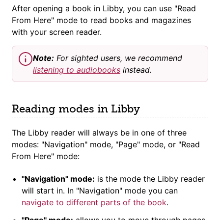
After opening a book in Libby, you can use "Read
From Here" mode to read books and magazines
with your screen reader.
Note:
For sighted users, we recommend
listening to audiobooks
instead.
Reading modes in Libby
The Libby reader will always be in one of three
modes: "Navigation" mode, "Page" mode, or "Read
From Here" mode:
"Navigation" mode:
is the mode the Libby reader
will start in. In "Navigation" mode you can
navigate to different parts of the book
.
"Page" mode:
allows you to move through pages