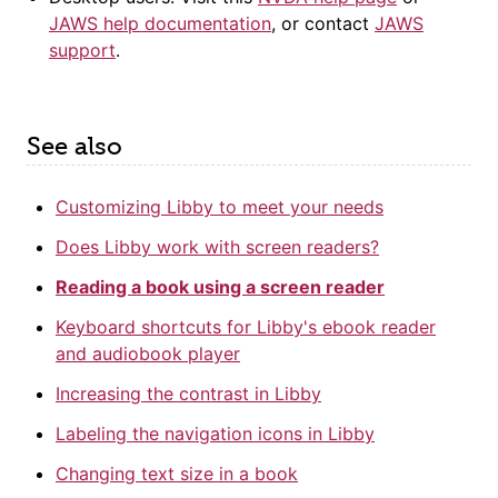
JAWS help documentation
, or contact
JAWS
support
.
See also
Customizing Libby to meet your needs
Does Libby work with screen readers?
Reading a book using a screen reader
Keyboard shortcuts for Libby's ebook reader
and audiobook player
Increasing the contrast in Libby
Labeling the navigation icons in Libby
Changing text size in a book