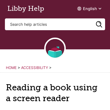
Skip to main content
Libby Help
English
HOME
>
ACCESSIBILITY
>
Reading a book using
a screen reader