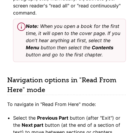
screen reader's "read all" or "read continuously"
command.
Note:
When you open a book for the first
time, it will open to the cover page. If you
don't hear anything at first, select the
Menu
button then select the
Contents
button and go to the first chapter.
Navigation options in "Read From
Here" mode
To navigate in "Read From Here" mode:
Select the
Previous Part
button (after "Exit") or
the
Next part
button (at the end of a section of
text) to move between sections or chapters.