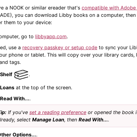
ve a NOOK or similar
ereader
that's
compatible with Adobe 
ADE), you can download Libby books on a computer, then
er them to your device:
omputer, go to
libbyapp.com
.
ded, use a
recovery passkey or setup code
to sync your Lib
ur phone or tablet. This will copy over your library cards, 
 and tags.
Shelf
.
Loans
at the top of the screen.
Read With...
.
ip:
If you've
set a reading preference
or opened the book i
lready, select
Manage Loan
, then
Read With...
.
ther Options...
.