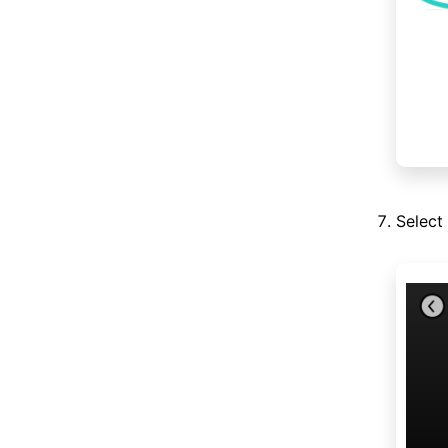
Select