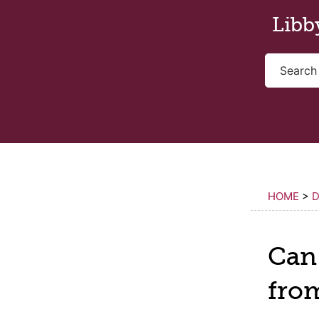
Skip to main content
Libb
HOME
>
D
Can 
fro