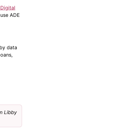
Digital
 use ADE
by data
loans,
n Libby