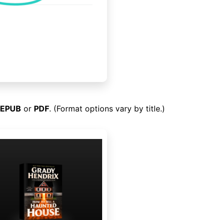
EPUB
or
PDF
. (Format options vary by title.)