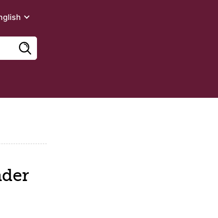
nglish
ader