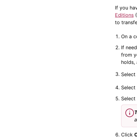
If you ha
Editions
(
to transf
On a c
If nee
from yo
holds,
Select
Select
Select
T
a
Click
O