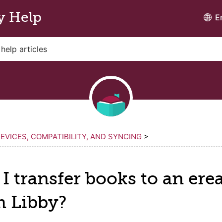
y Help
E
EVICES, COMPATIBILITY, AND SYNCING
>
I transfer books to an
ere
m Libby?