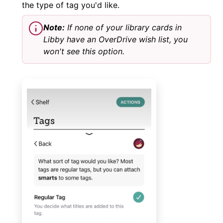
the type of tag you'd like.
Note:
If none of your library cards in
Libby have an OverDrive wish list, you
won't see this option.