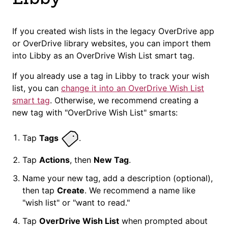
If you created wish lists in the legacy OverDrive app
or OverDrive library websites, you can import them
into Libby as an OverDrive Wish List smart tag.
If you already use a tag in Libby to track your wish
list, you can
change it into an OverDrive Wish List
smart tag
. Otherwise, we recommend creating a
new tag with "OverDrive Wish List" smarts:
Tap
Tags
.
Tap
Actions
, then
New Tag
.
Name your new tag, add a description (optional),
then tap
Create
. We recommend a name like
"wish list" or "want to read."
Tap
OverDrive Wish List
when prompted about