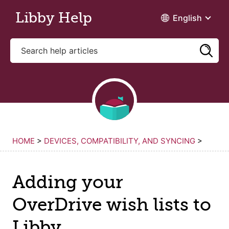
Skip to main content
Libby Help
English
HOME
>
DEVICES, COMPATIBILITY, AND SYNCING
>
Adding your
OverDrive wish lists to
Libby