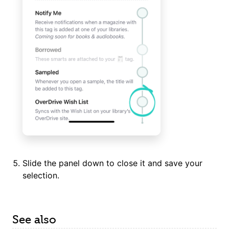
Slide the panel down to close it and save your
selection.
See also