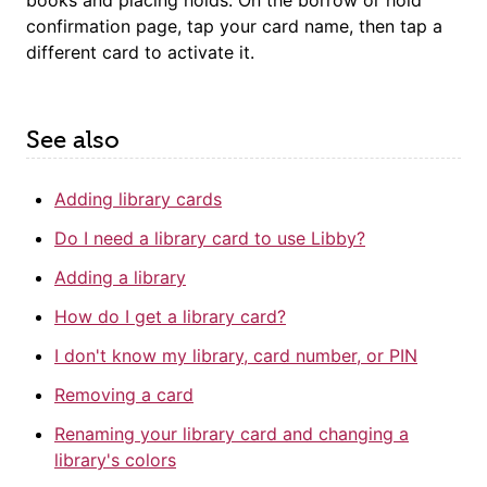
books and placing holds. On the borrow or hold
confirmation page, tap your card name, then tap a
different card to activate it.
See also
Adding library cards
Do I need a library card to use Libby?
Adding a library
How do I get a library card?
I don't know my library, card number, or PIN
Removing a card
Renaming your library card and changing a
library's colors