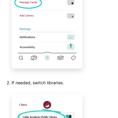
If needed, switch libraries.