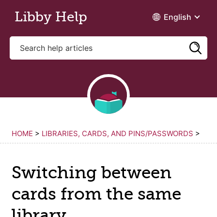
Skip to main content
Libby Help
English
HOME
>
LIBRARIES, CARDS, AND PINS/PASSWORDS
>
Switching between
cards from the same
library