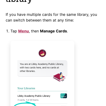
If you have multiple cards for the same library, you
can switch between them at any time:
Tap
Menu
, then
Manage Cards
.