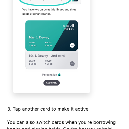
Tap another card to make it active.
You can also switch cards when you're borrowing