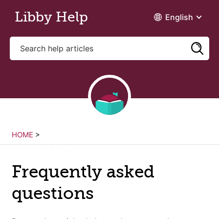
Skip to main content
Libby Help
English
HOME
>
Frequently asked
questions