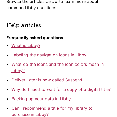
Browse the articles below to learn more about
common Libby questions
.
Help articles
Frequently asked questions
What is Libby?
Labeling the navigation icons in Libby
What do the icons and the icon colors mean in
Libby?
Deliver Later is now called Suspend
Why do I need to wait for a copy of a digital title?
Backing up your data in Libby
Can I recommend a title for my library to
purchase in Libby?