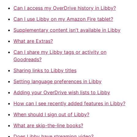
Can I access my OverDrive history in Libby?
Can I use Libby on my Amazon Fire tablet?
Supplementary content isn't available in Libby
What are Extras?
Can I share my Libby tags or activity on
Goodreads?
Sharing links to Libby titles
Setting language preferences in Libby
Adding your OverDrive wish lists to Libby
How can I see recently added features in Libby?
When should I sign out of Libby?
What are skip-the-line books?
Does Libby have streaming video?