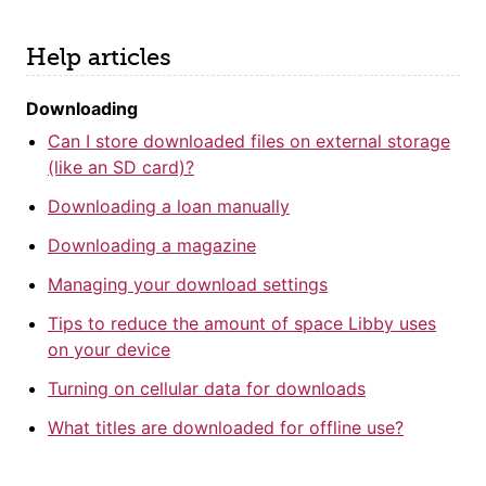
Help articles
Downloading
Can I store downloaded files on external storage
(like an SD card)?
Downloading a loan manually
Downloading a magazine
Managing your download settings
Tips to reduce the amount of space Libby uses
on your device
Turning on cellular data for downloads
What titles are downloaded for offline use?