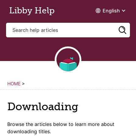
Skip to main content
Libby Help
English
HOME
>
Downloading
Browse the articles below to learn more about
downloading titles
.