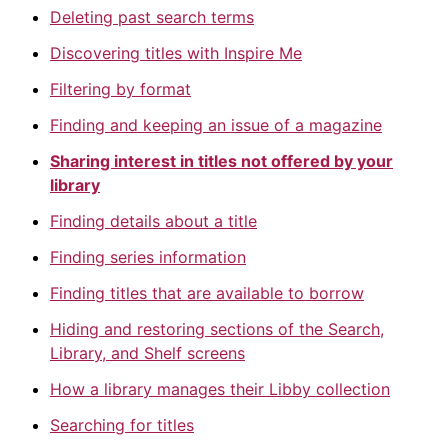
Deleting past search terms
Discovering titles with Inspire Me
Filtering by format
Finding and keeping an issue of a magazine
Sharing interest in titles not offered by your
library
Finding details about a title
Finding series information
Finding titles that are available to borrow
Hiding and restoring sections of the Search,
Library, and Shelf screens
How a library manages their Libby collection
Searching for titles