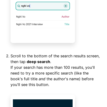
Scroll to the bottom of the search results screen,
then tap
deep search
.
If your search has more than 100 results, you'll
need to try a more specific search (like the
book's full title
and
the author's name) before
you'll see this button.