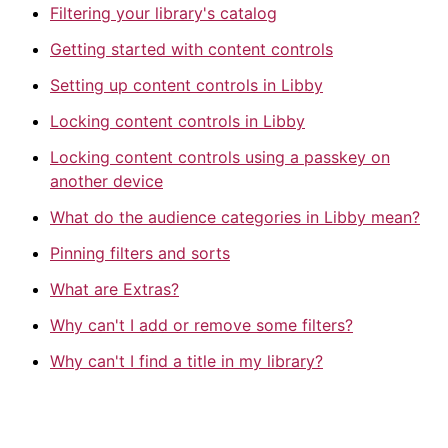
Filtering your library's catalog
Getting started with content controls
Setting up content controls in Libby
Locking content controls in Libby
Locking content controls using a passkey on
another device
What do the audience categories in Libby mean?
Pinning filters and sorts
What are Extras?
Why can't I add or remove some filters?
Why can't I find a title in my library?