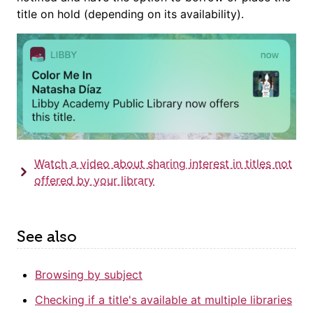
title on hold (depending on its availability).
Watch a video about sharing interest in titles not
offered by your library
See also
Browsing by subject
Checking if a title's available at multiple libraries