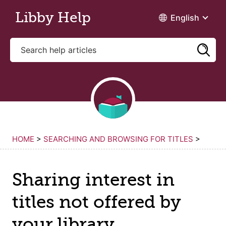
Skip to main content
Libby Help
English
HOME
>
SEARCHING AND BROWSING FOR TITLES
>
Sharing interest in
titles not offered by
your library