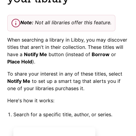
Note:
Not all libraries offer this feature.
When searching a library in Libby, you may discover
titles that aren't in their collection. These titles will
have a
Notify Me
button (instead of
Borrow
or
Place Hold
).
To share your interest in any of these titles, select
Notify Me
to set up a smart tag that alerts you if
one of your libraries purchases it.
Here's how it works:
Search for a specific title, author, or series.