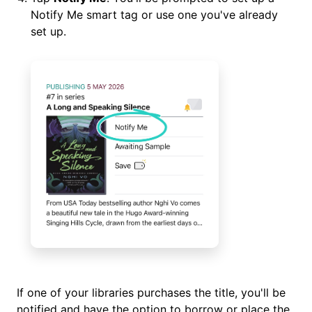
Notify Me smart tag or use one you've already
set up.
If one of your libraries purchases the title, you'll be
notified and have the option to borrow or place the