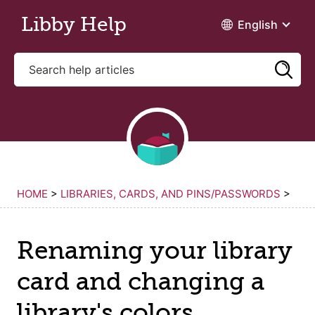
Skip to main content
Libby Help
English
HOME
>
LIBRARIES, CARDS, AND PINS/PASSWORDS
>
Renaming your library
card and changing a
library's colors