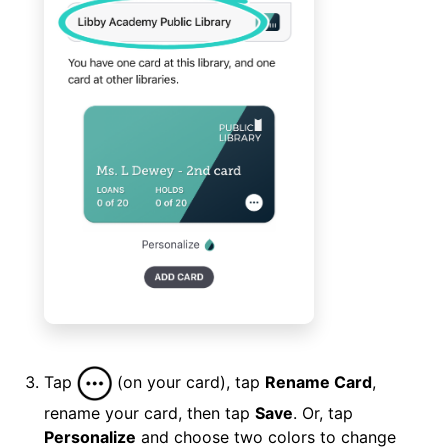
Tap
(on your card), tap
Rename Card
,
rename your card, then tap
Save
. Or, tap
Personalize
and choose two colors to change