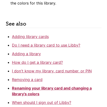
the colors for this library.
See also
Adding library cards
Do I need a library card to use Libby?
Adding a library
How do I get a library card?
I don't know my library, card number, or PIN
Removing a card
Renaming your library card and changing a
library's colors
When should I sign out of Libby?