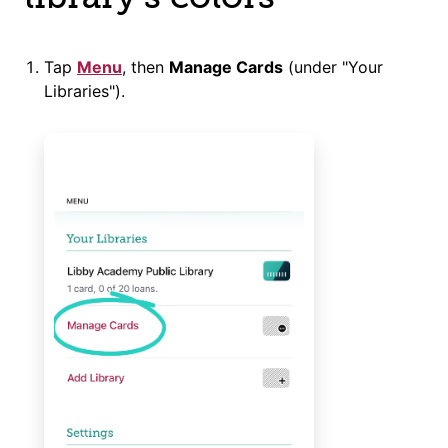
Tap
Menu
, then
Manage Cards
(under "Your
Libraries").