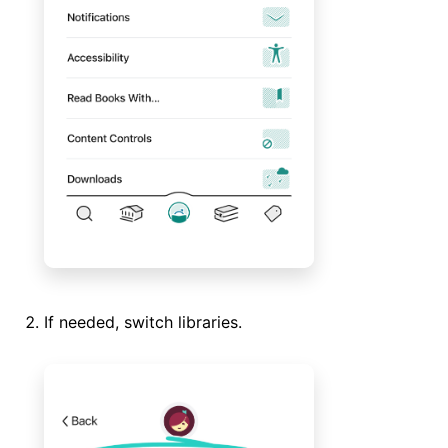
If needed, switch libraries.