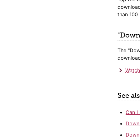
download
than 100
"Downl
The "Dow
downloadi
Watch
See al
Can I 
Downl
Downl