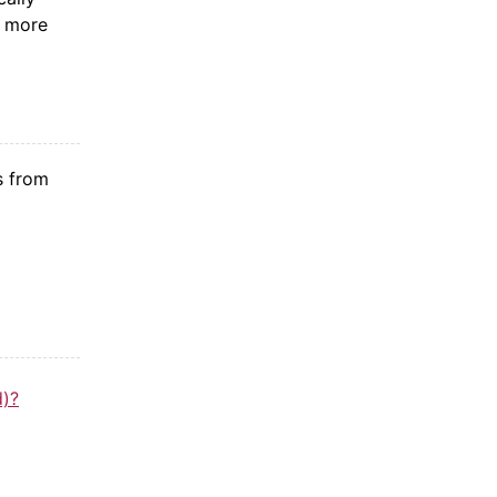
e more
s from
d)?