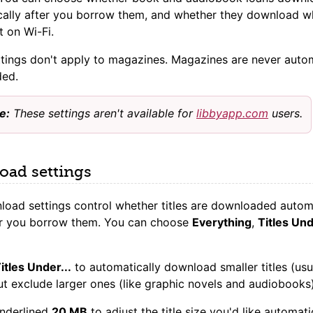
cally after you borrow them, and whether they download 
t on Wi-Fi.
tings don't apply to magazines. Magazines are never autom
ed.
e:
These settings aren't available for
libbyapp.com
users.
ad settings
oad settings control whether titles are downloaded automa
ter you borrow them. You can choose
Everything
,
Titles Und
itles Under...
to automatically download smaller titles (usu
t exclude larger ones (like graphic novels and audiobooks)
underlined
20 MB
to adjust the title size you'd like automati