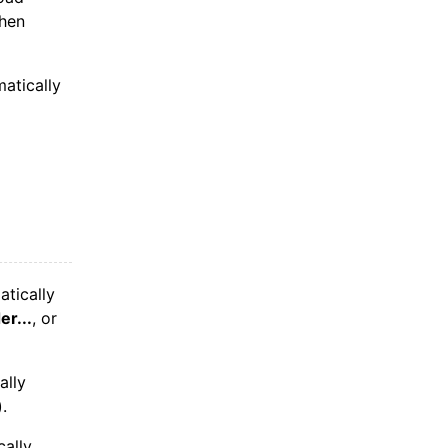
when
atically
tically
er...
, or
ally
.
cally