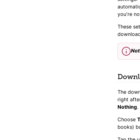
automati
you're no
These set
download
Not
Downlo
The downl
right af
Nothing
.
Choose
T
books) bu
Tap the 