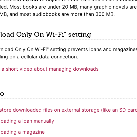
ed. Most books are under 20 MB, many graphic novels ar
 MB, and most audiobooks are more than 300 MB.
oad Only On Wi-Fi" setting
nload Only On Wi-Fi" setting prevents loans and magazine
ng on a cellular data connection.
 a short video about managing downloads
so
store downloaded files on external storage (like an SD car
oading a loan manually
oading a magazine