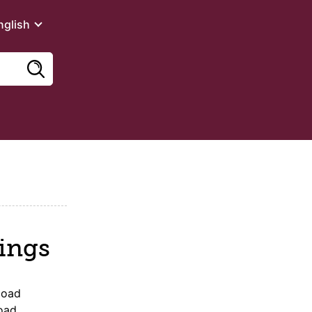
nglish
ings
load
oad