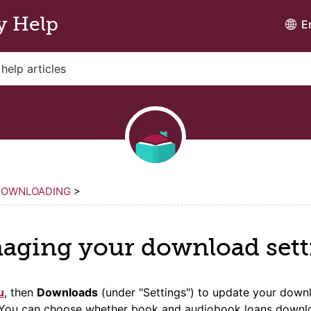
y Help
E
DOWNLOADING
>
aging your download sett
u
, then
Downloads
(under "Settings") to update your down
. You can choose whether book and audiobook loans downl