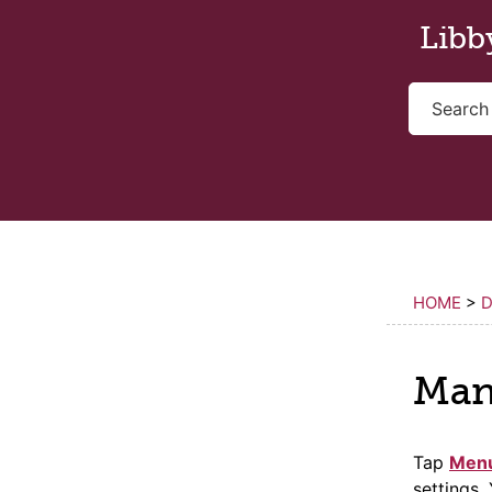
Skip to main content
Libb
HOME
>
Man
Tap
Men
settings