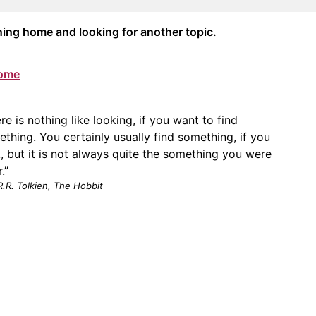
ning home and looking for another topic.
Home
re is nothing like looking, if you want to find
thing. You certainly usually find something, if you
, but it is not always quite the something you were
.”
R.R. Tolkien,
The Hobbit