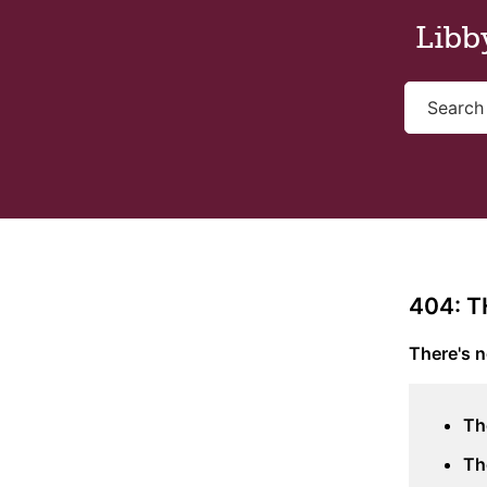
Skip to main content
Libb
404: 
There's n
Th
Th