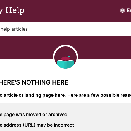
y Help
E
THERE'S NOTHING HERE
o article or landing page here. Here are a few possible rea
e page was moved or archived
e address (URL) may be incorrect