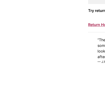
Try retur
Return 
“The
some
look
after
J.