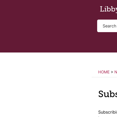
Skip to main content
Libb
HOME
>
N
Sub
Subscrib