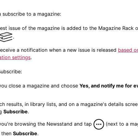
 subscribe to a
magazine
:
test issue of the
magazine
is added to the
Magazine
Rack o
.
 receive a
notification
when a new issue is released
based o
ation
settings
.
ubscribe:
you close a
magazine
and choose
Yes, and notify me for 
ch results, in library lists, and on a
magazine
's details scre
ng
Subscribe
.
ou're browsing the Newsstand and tap
(next to a
ma
 then
Subscribe
.