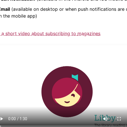
Email
(available on desktop or when push
notification
s are 
in the mobile app)
 a short video about subscribing to
magazine
s