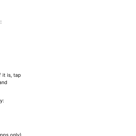
:
it is, tap
and
y:
apps only)