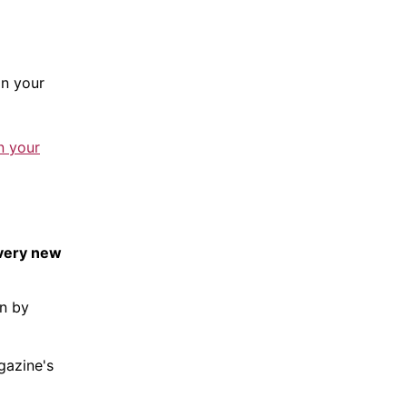
n your
n your
every new
en by
gazine
's