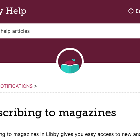
y Help
E
OTIFICATIONS
>
scribing to
magazine
s
ing to
magazine
s in Libby gives you easy access to new an