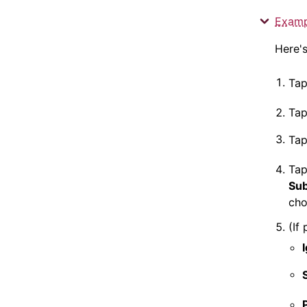
Examp
Here'
Ta
Tap
Ta
Ta
Sub
cho
(If