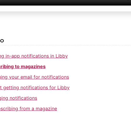
so
g in-app notifications in Libby
ribing to magazines
ng your email for notifications
t getting notifications for Libby
ing notifications
scribing from a magazine