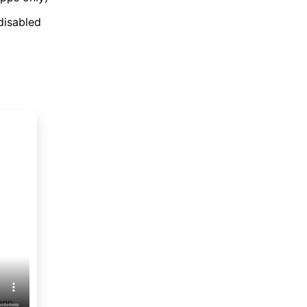
disabled