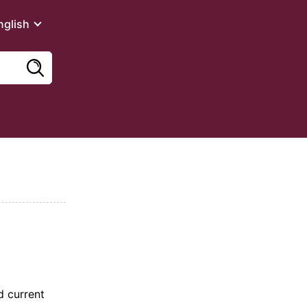
nglish
d current