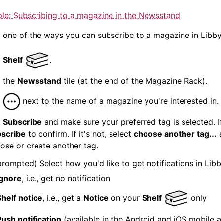
le: Subscribing to a
magazine
in the Newsstand
s one of the ways you can subscribe to a
magazine
in Libby
p
Shelf
.
 the
Newsstand
tile (at the end of the
Magazine
Rack).
p
next to the name of a
magazine
you're interested in.
p
Subscribe
and make sure your preferred tag is selected. If 
scribe
to confirm. If it's not, select
choose another tag...
ose or create another tag.
 prompted) Select how you'd like to get
notification
s in Libb
Ignore
, i.e., get no
notification
Shelf notice
, i.e., get a
Notice
on your
Shelf
only
Push
notification
(available in the Android and iOS mobile 