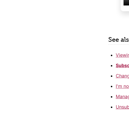
See al
Viewin
Subsc
Changi
I'm no
Manag
Unsub