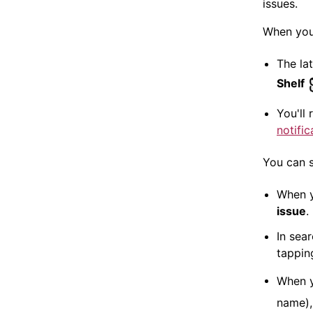
issues.
When you
The la
Shelf
You'll
notific
You can s
When 
issue
.
In sear
tappi
When y
name),