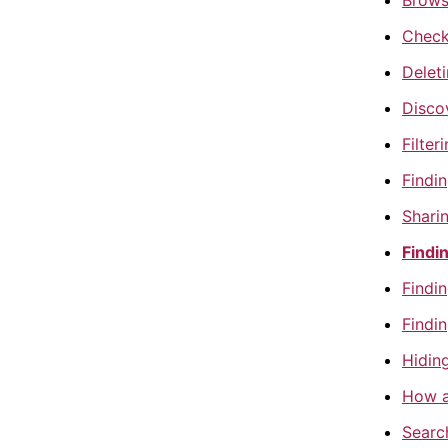
Brows
Checki
Delet
Discov
Filter
Findi
Sharin
Findin
Findin
Findin
Hiding
How a
Search