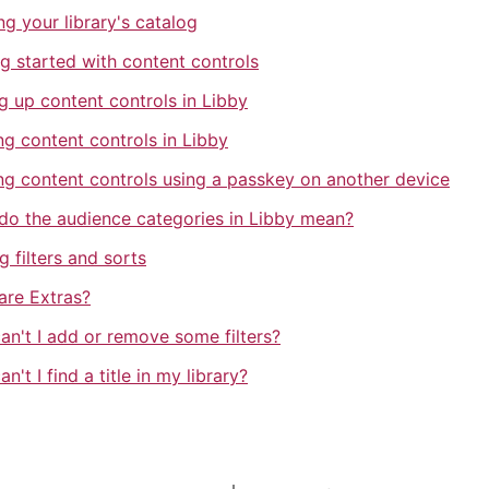
ing your library's catalog
g started with content controls
g up content controls in Libby
ng content controls in Libby
ng content controls using a passkey on another device
do the audience categories in Libby mean?
g filters and sorts
are Extras?
an't I add or remove some filters?
n't I find a title in my library?