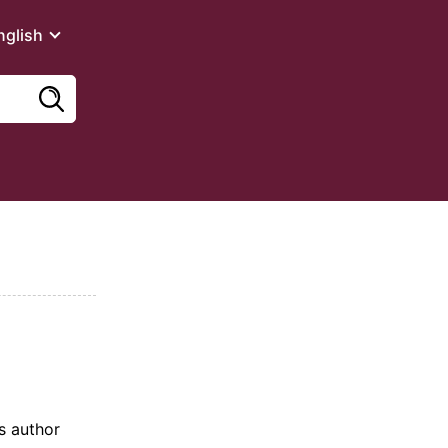
nglish
ts author