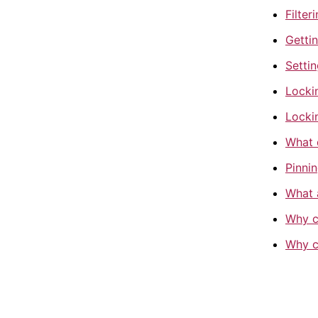
Filter
Gettin
Settin
Locki
Locki
What 
Pinnin
What 
Why c
Why ca