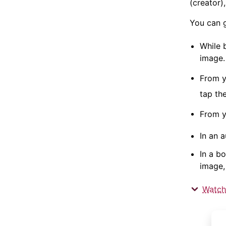
(creator)
You can 
While 
image.
From 
tap th
From 
In an 
In a b
image,
Watch