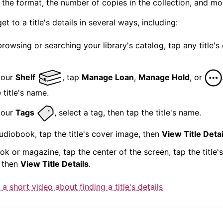
, the format, the number of copies in the collection, and mo
get to a
title
's
details
in several ways, including:
browsing or searching your library's catalog, tap any
title
's
your
Shelf
, tap
Manage Loan
,
Manage Hold
, or
e
title
's name.
your
Tags
, select a tag, then tap the
title
's name.
audiobook, tap the
title
's cover image, then
View
Title
Detai
ook or magazine, tap the center of the screen, tap the
title
'
 then
View
Title
Details
.
 a short video about finding a
title
's
details