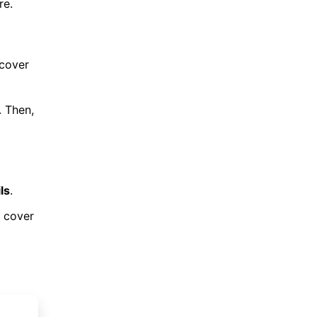
re.
 cover
. Then,
ls
.
s cover