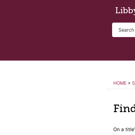
Skip to main content
Libb
HOME
>
S
Fin
On a
title