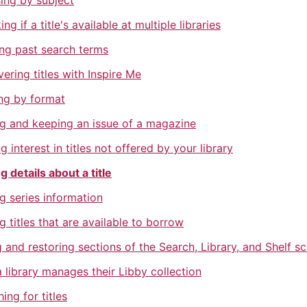
ing by subject
ng if a title's available at multiple libraries
ing past search terms
ering titles with Inspire Me
ing by format
ng and keeping an issue of a magazine
g interest in titles not offered by your library
g details about a title
g series information
g titles that are available to borrow
 and restoring sections of the Search, Library, and Shelf s
 library manages their Libby collection
ing for titles