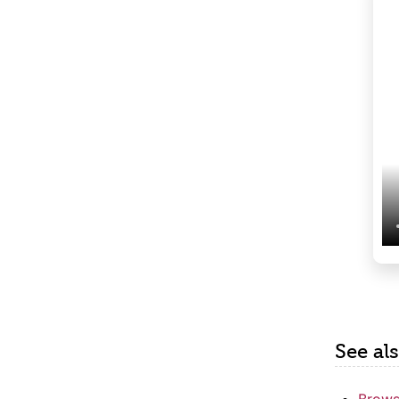
See al