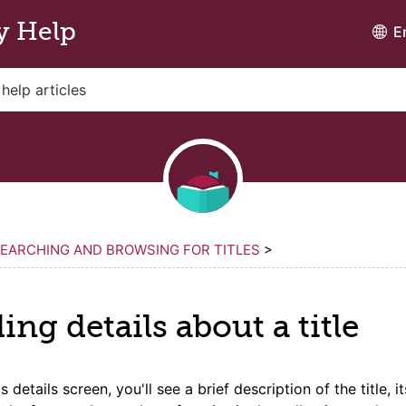
y Help
E
EARCHING AND BROWSING FOR TITLES
>
ding
details
about a
title
's
details
screen, you'll see a brief description of the
title
, i