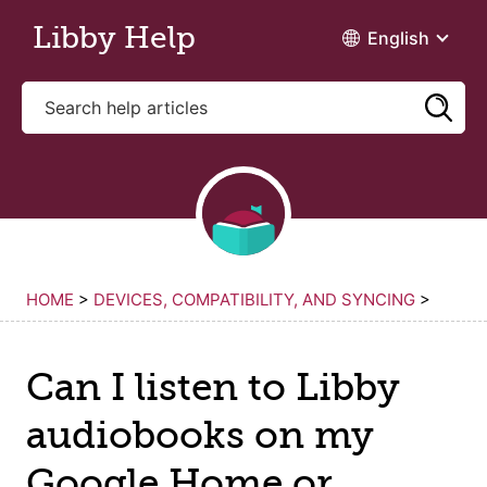
Skip to main content
Libby Help
English
HOME
>
DEVICES, COMPATIBILITY, AND SYNCING
>
Can I listen to Libby
audiobooks on my
Google Home or