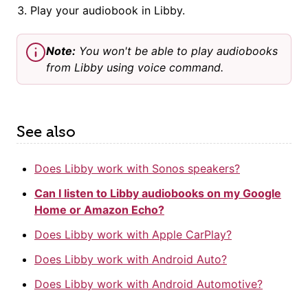
Play your audiobook in Libby.
Note:
You won't be able to play audiobooks
from Libby using voice command.
See also
Does Libby work with Sonos speakers?
Can I listen to Libby audiobooks on my Google
Home or Amazon Echo?
Does Libby work with Apple CarPlay?
Does Libby work with Android Auto?
Does Libby work with Android Automotive?