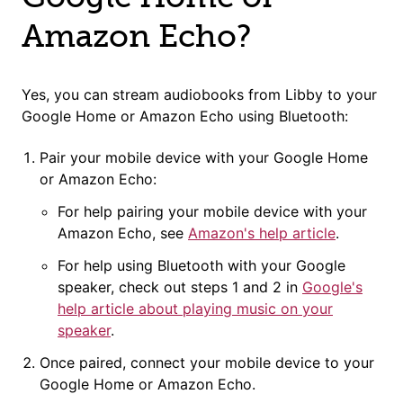
Amazon Echo?
Yes, you can stream audiobooks from Libby to your
Google Home or Amazon Echo using Bluetooth:
Pair your mobile device with your Google Home
or Amazon Echo:
For help pairing your mobile device with your
Amazon Echo, see
Amazon's help article
.
For help using Bluetooth with your Google
speaker, check out steps 1 and 2 in
Google's
help article about playing music on your
speaker
.
Once paired, connect your mobile device to your
Google Home or Amazon Echo.