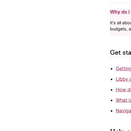
Why do I n
It's all a
budgets, 
Get st
Gettin
Libby 
How do
What i
Naviga