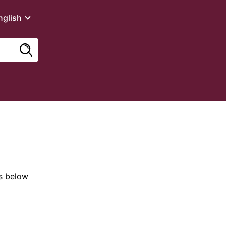
nglish
es below