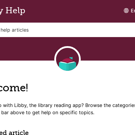
y Help
E
come!
 with Libby, the library reading app? Browse the categori
 bar above to get help on specific topics.
ed article