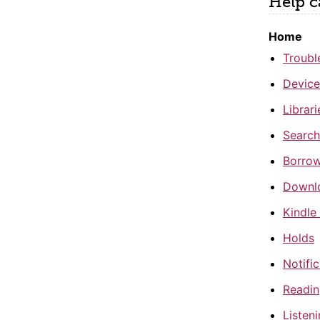
Help c
Home
Troubl
Device
Librar
Search
Borrow
Downl
Kindle
Holds
Notifi
Readi
Listen