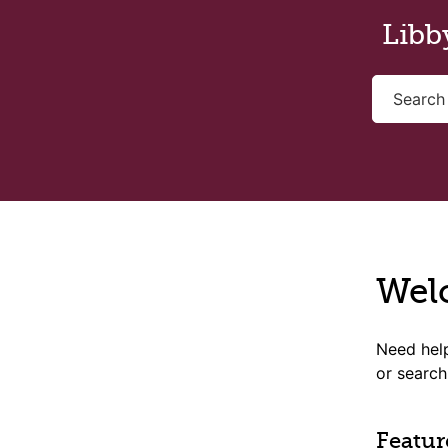
Skip to main content
Libb
Wel
Need help
or search
Featur