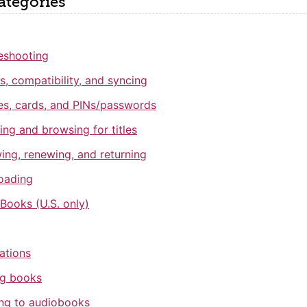
ategories
eshooting
s, compatibility, and syncing
ies, cards, and PINs/passwords
ing and browsing for titles
ing, renewing, and returning
oading
 Books (U.S. only)
cations
ng books
ing to audiobooks