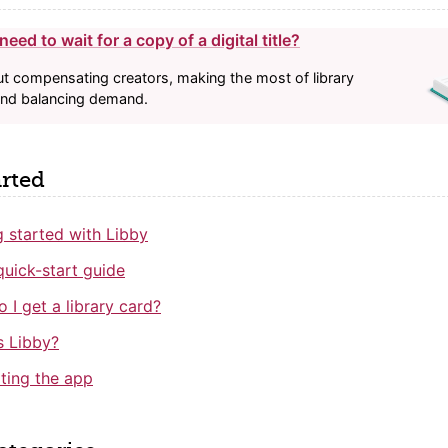
eed to wait for a copy of a digital title?
bout compensating creators, making the most of library
and balancing demand.
arted
g started with Libby
quick-start guide
 I get a library card?
s Libby?
ting the app